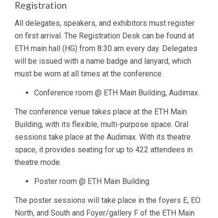
Registration
All delegates, speakers, and exhibitors must register
on first arrival. The Registration Desk can be found at
ETH main hall (HG) from 8:30 am every day. Delegates
will be issued with a name badge and lanyard, which
must be worn at all times at the conference.
Conference room @ ETH Main Building, Audimax.
The conference venue takes place at the ETH Main
Building, with its flexible, multi-purpose space. Oral
sessions take place at the Audimax. With its theatre
space, it provides seating for up to 422 attendees in
theatre mode.
Poster room @ ETH Main Building
The poster sessions will take place in the foyers E, EO
North, and South and Foyer/gallery F of the ETH Main