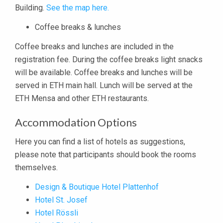
Building.
See the map here.
Coffee breaks & lunches
Coffee breaks and lunches are included in the
registration fee. During the coffee breaks light snacks
will be available. Coffee breaks and lunches will be
served in ETH main hall. Lunch will be served at the
ETH Mensa and other ETH restaurants.
Accommodation Options
Here you can find a list of hotels as suggestions,
please note that participants should book the rooms
themselves.
Design & Boutique Hotel Plattenhof
Hotel St. Josef
Hotel Rössli