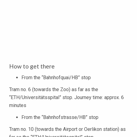
How to get there
From the “Bahnhofquai/HB” stop
Tram no. 6 (towards the Zoo) as far as the
“ETH/Universitätsspital” stop. Journey time: approx. 6
minutes
From the “Bahnhofstrasse/HB” stop
Tram no. 10 (towards the Airport or Oerlikon station) as