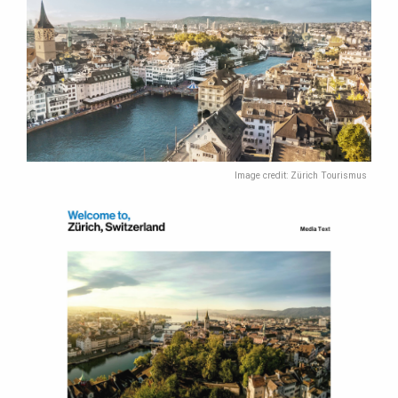
Image credit: Zürich Tourismus