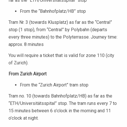
far as the “ETH/Universitätsspital” stop
From the “Bahnhofplatz/HB” stop
Tram Nr. 3 (towards Klusplatz) as far as the “Central”
stop (1 stop), from “Central” by Polybahn (departs
every three minutes) to the Polyterrasse. Journey time:
approx. 8 minutes
You will require a ticket that is valid for zone 110 (city
of Zurich).
From Zurich Airport
From the “Zurich Airport” tram stop
Tram no. 10 (towards Bahnhofplatz/HB) as far as the
“ETH/Universitätsspital” stop. The tram runs every 7 to
15 minutes between 6 o’clock in the morning and 11
o’clock at night.