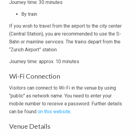
Journey time: 30 minutes
By train
If you wish to travel from the airport to the city center
(Central Station), you are recommended to use the S-​
Bahn or mainline services. The trains depart from the
“Zurich Airport” station
Journey time: approx. 10 minutes
Wi-Fi Connection
Visitors can connect to Wi-Fi in the venue by using
"public" as network name. You need to enter your
mobile number to receive a password. Further details
can be found
on this website
.
Venue Details