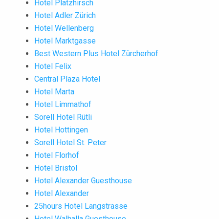
Hotel Platzhirsch
Hotel Adler Zürich
Hotel Wellenberg
Hotel Marktgasse
Best Western Plus Hotel Zürcherhof
Hotel Felix
Central Plaza Hotel
Hotel Marta
Hotel Limmathof
Sorell Hotel Rütli
Hotel Hottingen
Sorell Hotel St. Peter
Hotel Florhof
Hotel Bristol
Hotel Alexander Guesthouse
Hotel Alexander
25hours Hotel Langstrasse
Hotel Walhalla Guesthouse