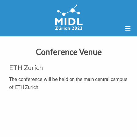
Conference Venue
ETH Zurich
The conference will be held on the main central campus
of ETH Zurich.