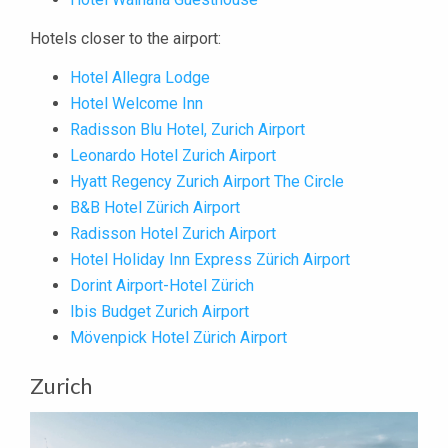
Hotels closer to the airport:
Hotel Allegra Lodge
Hotel Welcome Inn
Radisson Blu Hotel, Zurich Airport
Leonardo Hotel Zurich Airport
Hyatt Regency Zurich Airport The Circle
B&B Hotel Zürich Airport
Radisson Hotel Zurich Airport
Hotel Holiday Inn Express Zürich Airport
Dorint Airport-Hotel Zürich
Ibis Budget Zurich Airport
Mövenpick Hotel Zürich Airport
Zurich