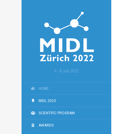
6 - 8 July 2022
HOME
MIDL 2023
SCIENTIFIC PROGRAM
AWARDS