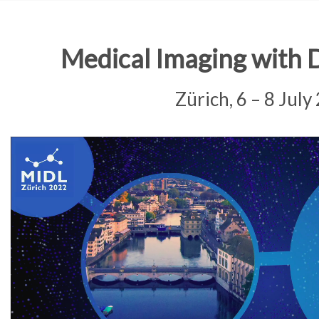
Medical Imaging with 
Zürich, 6 – 8 July