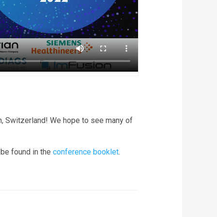
h, Switzerland! We hope to see many of
 be found in the
conference booklet
.