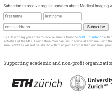
Subscribe to receive regular updates about Medical Imaging w
By subscribing you agree to receive emails from the
MIDL Foundation
with 
activities of the MIDL Foundation. You can unsubscribe at any time using the
email address will not be shared with third parties other than our email provi
Supporting academic and non-profit organizatio