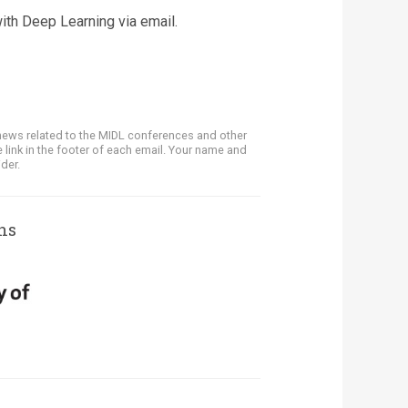
ith Deep Learning via email.
news related to the MIDL conferences and other
 link in the footer of each email. Your name and
der.
ns