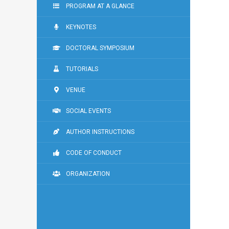
PROGRAM AT A GLANCE
KEYNOTES
DOCTORAL SYMPOSIUM
TUTORIALS
VENUE
SOCIAL EVENTS
AUTHOR INSTRUCTIONS
CODE OF CONDUCT
ORGANIZATION