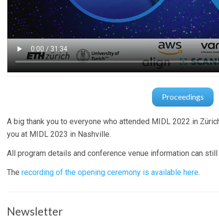
Proceedings
A big thank you to everyone who attended MIDL 2022 in Züric
you at MIDL 2023 in Nashville.
All program details and conference venue information can still
The
recording of the opening ceremony is available here
.
Newsletter