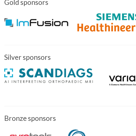
Gold sponsors
Silver sponsors
Bronze sponsors