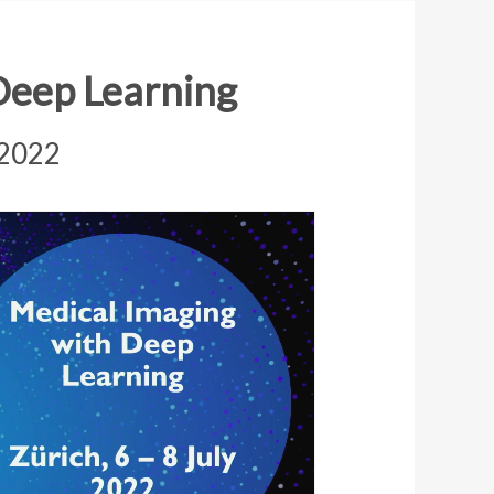
Deep Learning
 2022