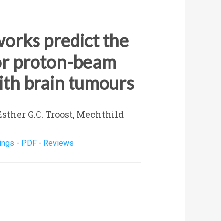
orks predict the
for proton-beam
ith brain tumours
sther G.C. Troost, Mechthild
ings
-
PDF
-
Reviews