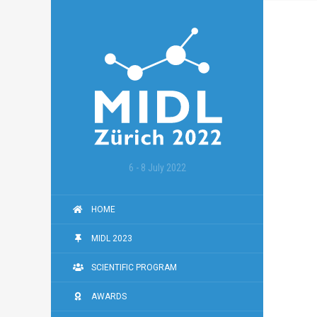
6 - 8 July 2022
HOME
MIDL 2023
SCIENTIFIC PROGRAM
AWARDS