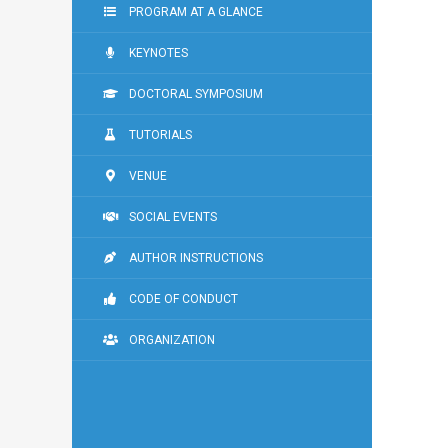
PROGRAM AT A GLANCE
KEYNOTES
DOCTORAL SYMPOSIUM
TUTORIALS
VENUE
SOCIAL EVENTS
AUTHOR INSTRUCTIONS
CODE OF CONDUCT
ORGANIZATION