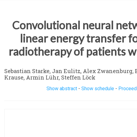
Convolutional neural netw
linear energy transfer 
radiotherapy of patients w
Sebastian Starke, Jan Eulitz, Alex Zwanenburg, E
Krause, Armin Lühr, Steffen Löck
Show abstract
-
Show schedule
-
Proceed