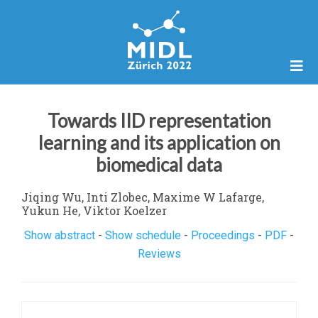
Towards IID representation
learning and its application on
biomedical data
Jiqing Wu, Inti Zlobec, Maxime W Lafarge,
Yukun He, Viktor Koelzer
Show abstract
-
Show schedule
-
Proceedings
-
PDF
-
Reviews