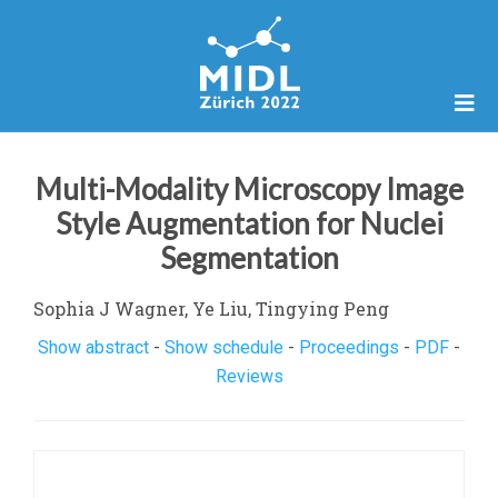
Multi-Modality Microscopy Image
Style Augmentation for Nuclei
Segmentation
Sophia J Wagner, Ye Liu, Tingying Peng
Show abstract
-
Show schedule
-
Proceedings
-
PDF
-
Reviews