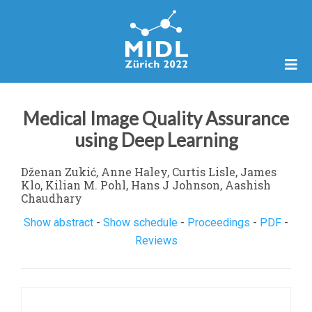
Medical Image Quality Assurance
using Deep Learning
Dženan Zukić, Anne Haley, Curtis Lisle, James
Klo, Kilian M. Pohl, Hans J Johnson, Aashish
Chaudhary
Show abstract
-
Show schedule
-
Proceedings
-
PDF
-
Reviews