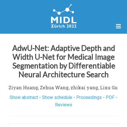
AdwU-Net: Adaptive Depth and
Width U-Net for Medical Image
Segmentation by Differentiable
Neural Architecture Search
Ziyan Huang, Zehua Wang, zhikai yang, Lixu Gu
Show abstract
-
Show schedule
-
Proceedings
-
PDF
-
Reviews