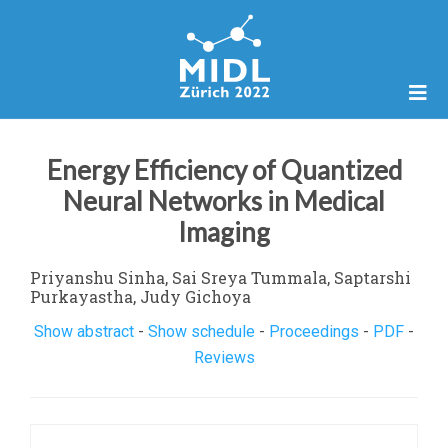
Energy Efficiency of Quantized
Neural Networks in Medical
Imaging
Priyanshu Sinha, Sai Sreya Tummala, Saptarshi
Purkayastha, Judy Gichoya
Show abstract
-
Show schedule
-
Proceedings
-
PDF
-
Reviews